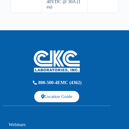
40VDC @ 30A (1
ea)
800-500-4EMC (4362)
Location Guide
Webinars