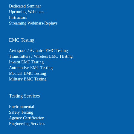
Dedicated Seminar
Upcoming Webinars
Instructors
Streaming Webinars/Replays
EMC Testing
Aerospace / Avionics EMC Testing
Transmitters / Wireless EMC TEsting
In-situ EMC Testing
Automotive EMC Testing
Medical EMC Testing
Military EMC Testing
Testing Services
Environmental
Safety Testing
Agency Certification
Engineering Services