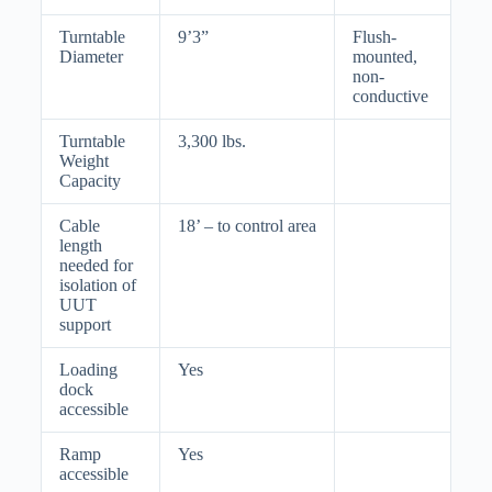
Turntable
9’3”
Flush-
Diameter
mounted,
non-
conductive
Turntable
3,300 lbs.
Weight
Capacity
Cable
18’ – to control area
length
needed for
isolation of
UUT
support
Loading
Yes
dock
accessible
Ramp
Yes
accessible