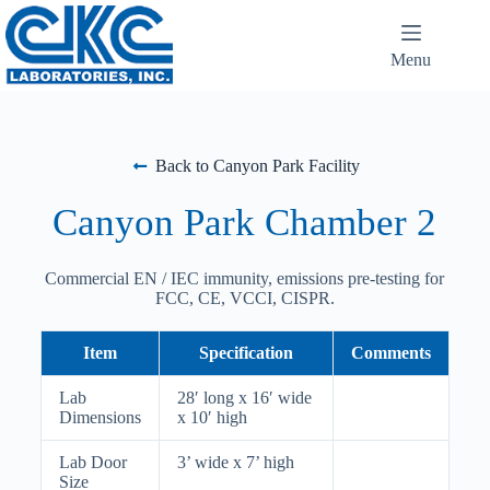
Menu
Back to Canyon Park Facility
Canyon Park Chamber 2
Commercial EN / IEC immunity, emissions pre-testing for
FCC, CE, VCCI, CISPR.
Item
Specification
Comments
Lab
28′ long x 16′ wide
Dimensions
x 10′ high
Lab Door
3’ wide x 7’ high
Size