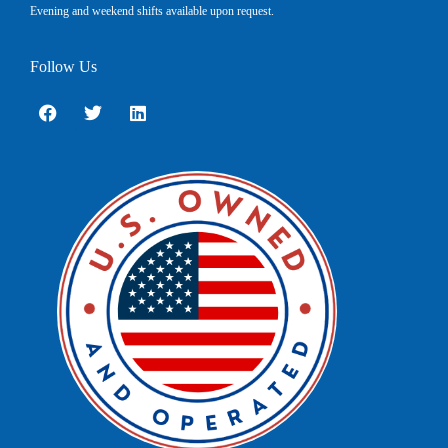
Evening and weekend shifts available upon request.
Follow Us