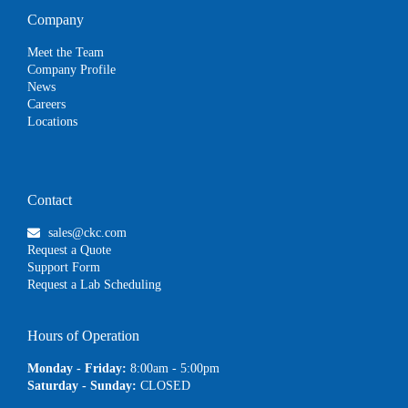
Company
Meet the Team
Company Profile
News
Careers
Locations
Contact
sales@ckc.com
Request a Quote
Support Form
Request a Lab Scheduling
Hours of Operation
Monday - Friday:
8:00am - 5:00pm
Saturday - Sunday:
CLOSED