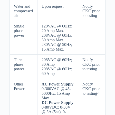
Water and
Upon request
Notify
compressed
CKC prior
air
to testing
Single
120VAC @ 60Hz;
phase
20 Amp Max.
power
208VAC @ 60Hz;
30 Amp Max.
230VAC @ 50Hz;
15 Amp Max.
Three
208VAC @ 60Hz;
Notify
phase
30 Amp
CKC prior
power
208VAC @ 60Hz;
to testing
60 Amp
Other
AC Power Supply
Notify
Power
0-300VAC @ 45-
CKC prior
5000Hz; 15 Amp
to testing<
Max.
DC Power Supply
0-80VDC; 0-30V
@ 3A (5ea), 0-