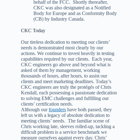
behalf of the FCC. Shortly thereafter,
CKC was also designated as a Notified
Body for Europe and as Conformity Body
(CB) by Industry Canada.
CKC Today
Our tireless dedication to meeting our clients’
needs is demonstrated most clearly by our
actions. We continue to invest heavily in testing
capabilities required by our clients. Each year,
CKC engineers go above and beyond what is
asked of them by management, working
thousands of hours, after hours, to assist our
clients and meet marketing deadlines. Today’s
CKC engineers are truly the protégés of Chris
Kendall, each possessing a passionate dedication
to solving EMC challenges and fulfilling our
clients’ certification needs.
Although our
founders
have both passed, they
left us with a legacy of absolute dedication to
meeting clients’ needs. The familiar scene of
Chris working late, sleeves rolled-up, tackling a
difficult problem is a service benchmark we
measure ourselves against every day. Chris’