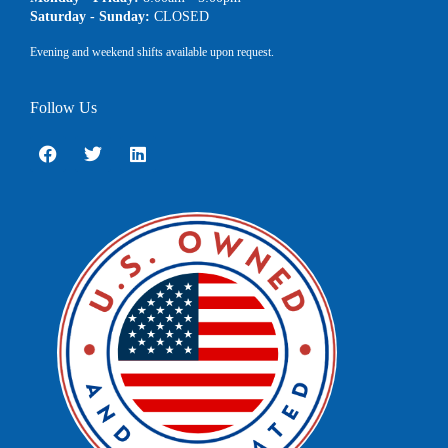
Saturday - Sunday:
CLOSED
Evening and weekend shifts available upon request.
Follow Us