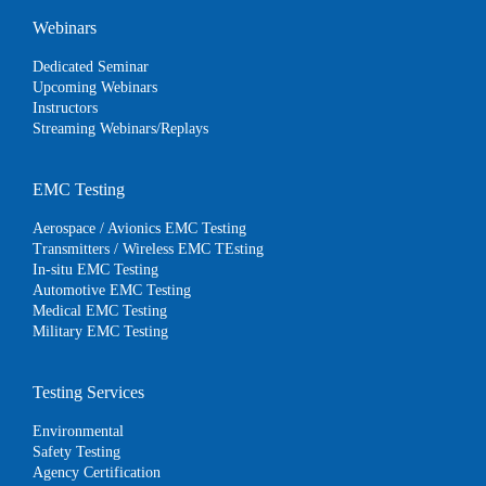
Webinars
Dedicated Seminar
Upcoming Webinars
Instructors
Streaming Webinars/Replays
EMC Testing
Aerospace / Avionics EMC Testing
Transmitters / Wireless EMC TEsting
In-situ EMC Testing
Automotive EMC Testing
Medical EMC Testing
Military EMC Testing
Testing Services
Environmental
Safety Testing
Agency Certification