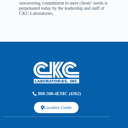
unwavering commitment to meet clients’ needs is
perpetuated today by the leadership and staff of
CKC Laboratories.
800-500-4EMC (4362)
Location Guide