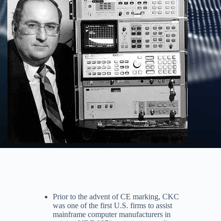
Prior to the advent of CE marking, CKC
was one of the first U.S. firms to assist
mainframe computer manufacturers in