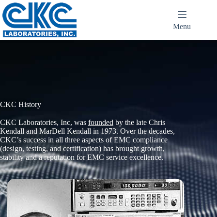
Menu
CKC History
CKC Laboratories, Inc, was
founded
by the late Chris
Kendall and MarDell Kendall in 1973. Over the decades,
CKC’s success in all three aspects of EMC compliance
(design, testing, and certification) has brought growth,
stability and a reputation for EMC service excellence.