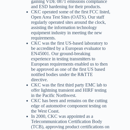
gaining VDE 0871 emissions compliance
and ESD hardening for their products.
CKC operated some of the first FCC listed,
Open Area Test Sites (OATS). Our staff
regularly operated sites around the clock,
assisting the information technology
equipment industry in meeting the new
requirements.
CKC was the first US-based laboratory to
be accredited by a European evaluator to
EN45001. Our ground-breaking
experience in testing transmitters to
European requirements enabled us to then
be approved as one of the first US based
notified bodies under the R&TTE
directive.
CKC was the first third party EMC lab to
offer lightning transient and HIRF testing
in the Pacific Northwest.
CKC has been and remains on the cutting
edge of automotive component testing on
the West Coast.
In 2000, CKC was appointed as a
Telecommunication Certification Body
(TCB), approving product certifications on