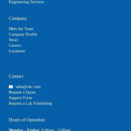
Engineering Services
Company
Meet the Team
Company Profile
News
Careers
Locations
Contact
sales@ckc.com
Request a Quote
Support Form
Request a Lab Scheduling
Hours of Operation
Monday - Friday:
8:00am - 5:00pm