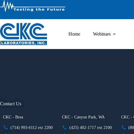
Home
Webinars
Contact Us
CKC - Brea
CKC - Canyon Park, WA
CKC - 
(714) 993-6112 ext 2200
(425) 402-1717 ext 2100
(80