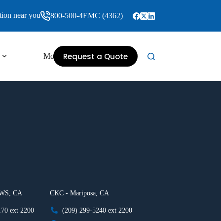
tion near you
800-500-4EMC (4362)
Request a Quote
More
 WS, CA
CKC - Mariposa, CA
170 ext 2200
(209) 299-5240 ext 2200