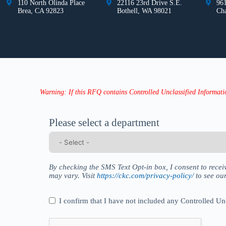
110 North Olinda Place
22116 23rd Drive S.E.
961
Brea, CA 92823
Bothell, WA 98021
Ch
Warning: If this RFQ contains Controlled Unclassified Informatio
Please select a department
By checking the SMS Text Opt-in box, I consent to rec
may vary. Visit
https://ckc.com/privacy-policy/
to see ou
I confirm that I have not included any Controlled Un