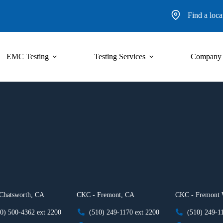
Find a loca
EMC Testing
Testing Services
Company
Chatsworth, CA
CKC - Fremont, CA
CKC - Fremont
0) 500-4362 ext 2200
(510) 249-1170 ext 2200
(510) 249-1