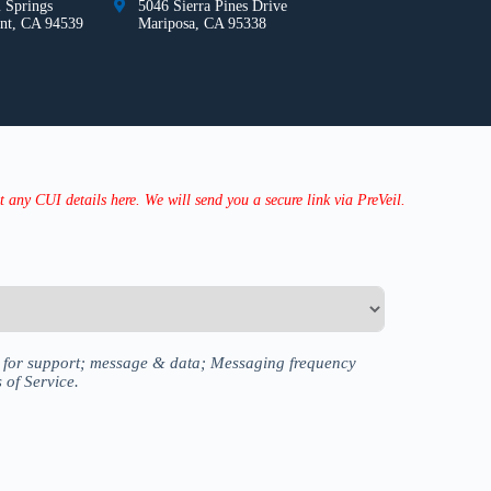
 Springs
5046 Sierra Pines Drive
nt, CA 94539
Mariposa, CA 95338
any CUI details here. We will send you a secure link via PreVeil.
P for support; message & data; Messaging frequency
 of Service.