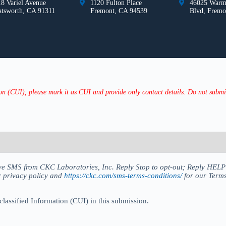
8 Variel Avenue
1120 Fulton Place
46025 Warm
atsworth, CA 91311
Fremont, CA 94539
Blvd, Fremo
n (CUI), please mark it as CUI and provide only contact details. Do not submit 
eive SMS from CKC Laboratories, Inc. Reply Stop to opt-out; Reply HEL
r privacy policy and
https://ckc.com/sms-terms-conditions/
for our Terms
classified Information (CUI) in this submission.