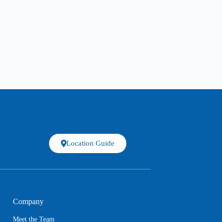
Location Guide
Company
Meet the Team