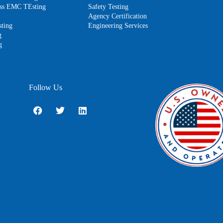
less EMC TEsting
Safety Testing
Agency Certification
ting
Engineering Services
g
g
Follow Us