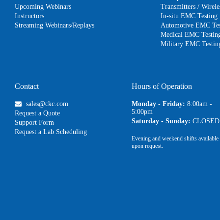
Upcoming Webinars
Transmitters / Wire
Instructors
In-situ EMC Testing
Streaming Webinars/Replays
Automotive EMC Tes
Medical EMC Testin
Military EMC Testin
Contact
Hours of Operation
sales@ckc.com
Monday - Friday:
8:00am -
5:00pm
Request a Quote
Saturday - Sunday:
CLOSED
Support Form
Request a Lab Scheduling
Evening and weekend shifts available
upon request.