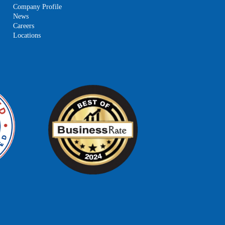
Company Profile
News
Careers
Locations