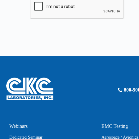
800-50
Webinars
EMC Testing
Dedicated Seminar
Aerospace / Avionic