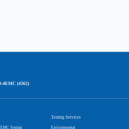
0-4EMC (4362)
Testing Services
s EMC Testing
Environmental