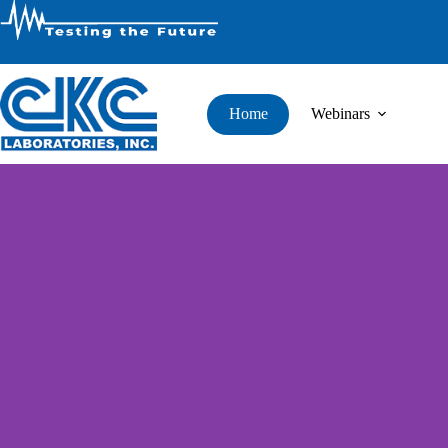
Home
Webinars