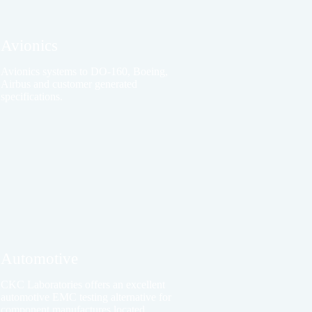
Avionics
Avionics systems to DO-160, Boeing,
Airbus and customer generated
specifications.
Automotive
CKC Laboratories offers an excellent
automotive EMC testing alternative for
component manufactures located