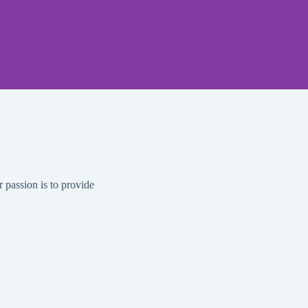
 that covers a
l standards to
r passion is to provide