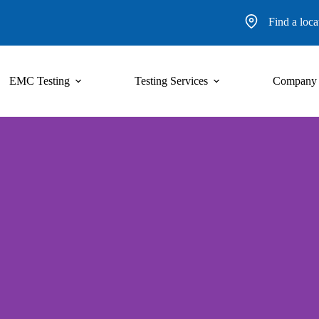
Find a loca
EMC Testing
Testing Services
Company