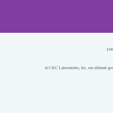
EMC,
At CKC Laboratories, Inc, our ultimate goal 