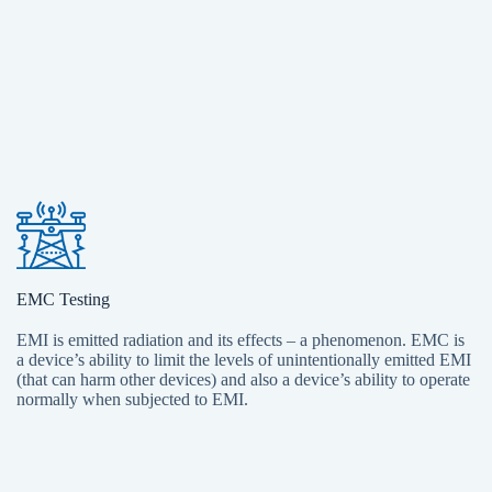
EMC Testing
EMI is emitted radiation and its effects – a phenomenon. EMC is
a device’s ability to limit the levels of unintentionally emitted EMI
(that can harm other devices) and also a device’s ability to operate
normally when subjected to EMI.