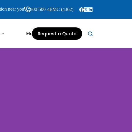
tion near you
800-500-4EMC (4362)
Request a Quote
More