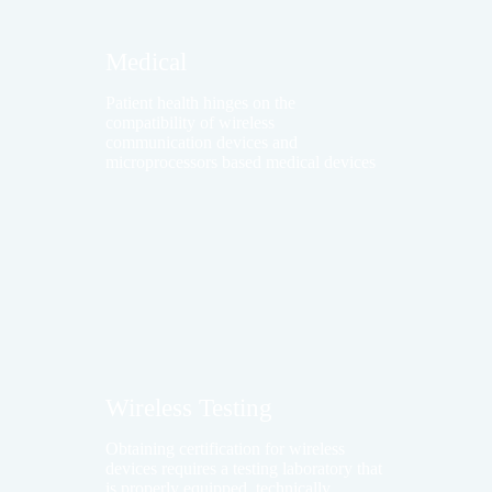
Medical
Patient health hinges on the
compatibility of wireless
communication devices and
microprocessors based medical devices
Wireless Testing
Obtaining certification for wireless
devices requires a testing laboratory that
is properly equipped, technically