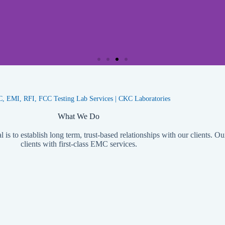
Wireless EMC Testing
 EMI, RFI, FCC Testing Lab Services | CKC Laboratories
CKC Labs offers a comprehensive wireless EMC testing service
wide range of frequency bands and meets the latest internationa
What We Do
provide reliable and accurate results for clients.
is to establish long term, trust-based relationships with our clients. Ou
clients with first-class EMC services.
Learn More