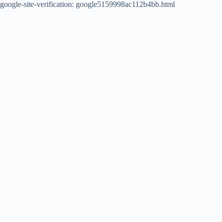
google-site-verification: google5159998ac112b4bb.html