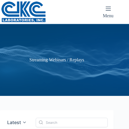
Menu
Streaming Webinars / Replays
Latest