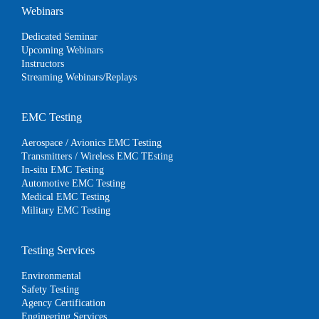
Webinars
Dedicated Seminar
Upcoming Webinars
Instructors
Streaming Webinars/Replays
EMC Testing
Aerospace / Avionics EMC Testing
Transmitters / Wireless EMC TEsting
In-situ EMC Testing
Automotive EMC Testing
Medical EMC Testing
Military EMC Testing
Testing Services
Environmental
Safety Testing
Agency Certification
Engineering Services