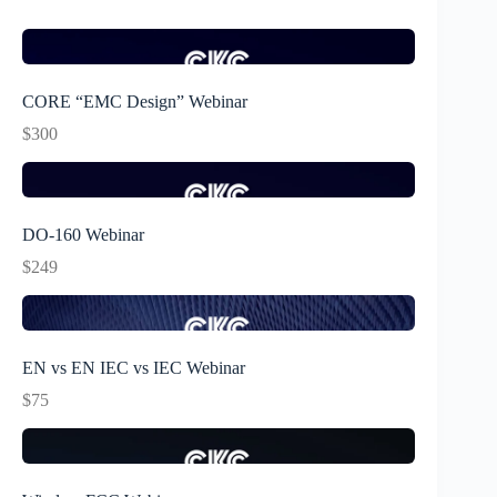
CORE “EMC Design” Webinar
$300
DO-160 Webinar
$249
EN vs EN IEC vs IEC Webinar
$75