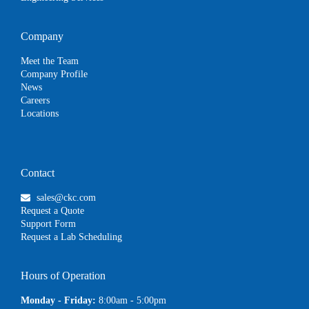
Company
Meet the Team
Company Profile
News
Careers
Locations
Contact
sales@ckc.com
Request a Quote
Support Form
Request a Lab Scheduling
Hours of Operation
Monday - Friday:
8:00am - 5:00pm