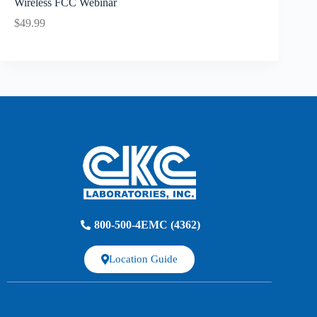
Wireless FCC Webinar
$49.99
800-500-4EMC (4362)
Location Guide