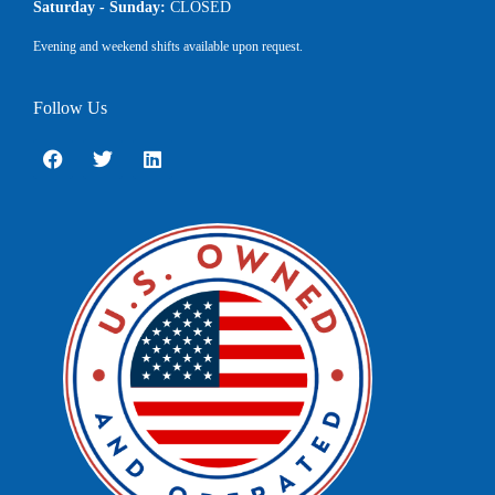
Saturday - Sunday:
CLOSED
Evening and weekend shifts available upon request.
Follow Us