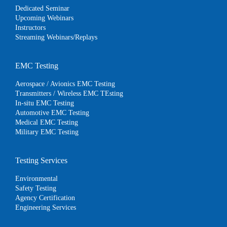
Dedicated Seminar
Upcoming Webinars
Instructors
Streaming Webinars/Replays
EMC Testing
Aerospace / Avionics EMC Testing
Transmitters / Wireless EMC TEsting
In-situ EMC Testing
Automotive EMC Testing
Medical EMC Testing
Military EMC Testing
Testing Services
Environmental
Safety Testing
Agency Certification
Engineering Services