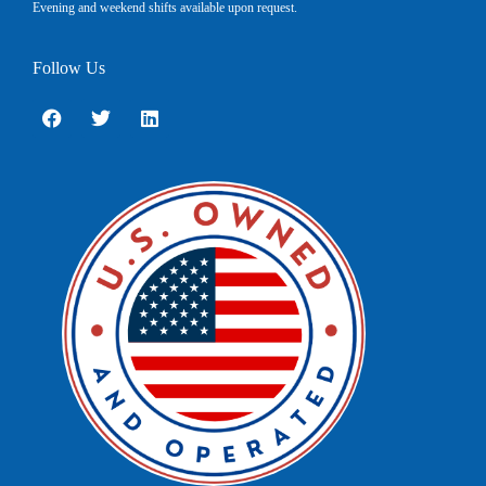
Evening and weekend shifts available upon request.
Follow Us