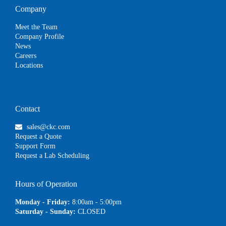
Company
Meet the Team
Company Profile
News
Careers
Locations
Contact
sales@ckc.com
Request a Quote
Support Form
Request a Lab Scheduling
Hours of Operation
Monday - Friday:
8:00am - 5:00pm
Saturday - Sunday:
CLOSED