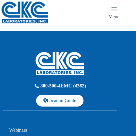
Menu
800-500-4EMC (4362)
Location Guide
Webinars