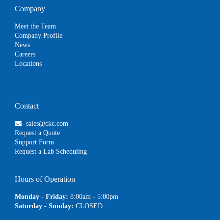
Company
Meet the Team
Company Profile
News
Careers
Locations
Contact
sales@ckc.com
Request a Quote
Support Form
Request a Lab Scheduling
Hours of Operation
Monday - Friday:
8:00am - 5:00pm
Saturday - Sunday:
CLOSED