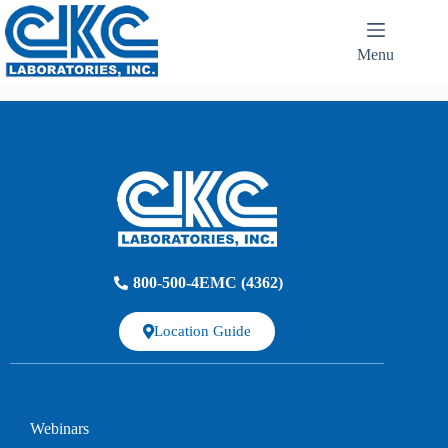
Menu
800-500-4EMC (4362)
Location Guide
Webinars