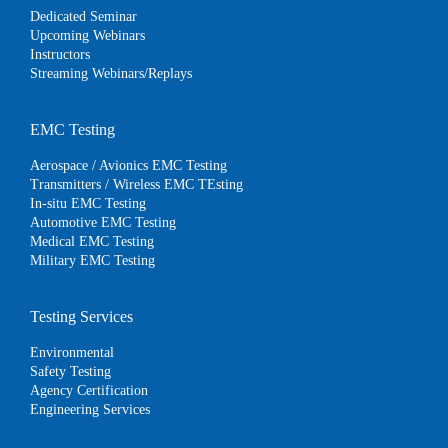
Dedicated Seminar
Upcoming Webinars
Instructors
Streaming Webinars/Replays
EMC Testing
Aerospace / Avionics EMC Testing
Transmitters / Wireless EMC TEsting
In-situ EMC Testing
Automotive EMC Testing
Medical EMC Testing
Military EMC Testing
Testing Services
Environmental
Safety Testing
Agency Certification
Engineering Services