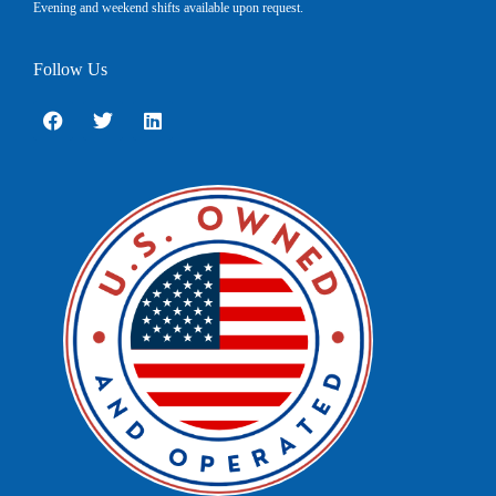
Evening and weekend shifts available upon request.
Follow Us