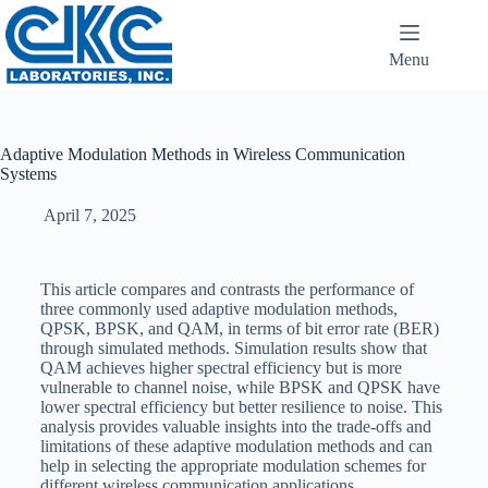
Menu
Adaptive Modulation Methods in Wireless Communication
Systems
April 7, 2025
This article compares and contrasts the performance of
three commonly used adaptive modulation methods,
QPSK, BPSK, and QAM, in terms of bit error rate (BER)
through simulated methods. Simulation results show that
QAM achieves higher spectral efficiency but is more
vulnerable to channel noise, while BPSK and QPSK have
lower spectral efficiency but better resilience to noise. This
analysis provides valuable insights into the trade-offs and
limitations of these adaptive modulation methods and can
help in selecting the appropriate modulation schemes for
different wireless communication applications.