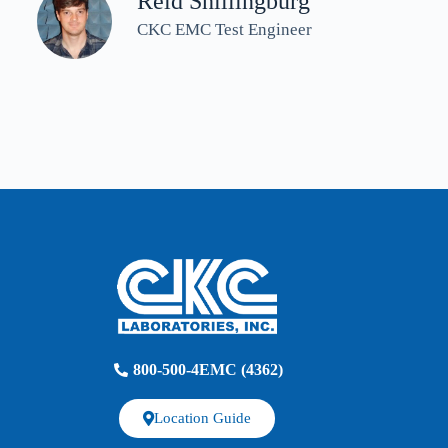
Reid Shillingburg
CKC EMC Test Engineer
800-500-4EMC (4362)
Location Guide