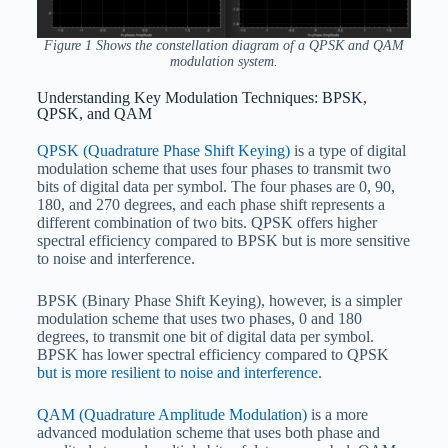
Figure 1 Shows the constellation diagram of a QPSK and QAM
modulation system.
Understanding Key Modulation Techniques: BPSK,
QPSK, and QAM
QPSK (Quadrature Phase Shift Keying)
is a type of digital
modulation scheme that uses four phases to transmit two
bits of digital data per symbol. The four phases are 0, 90,
180, and 270 degrees, and each phase shift represents a
different combination of two bits. QPSK offers higher
spectral efficiency compared to BPSK but is more sensitive
to noise and interference.
BPSK (Binary Phase Shift Keying), however, is a simpler
modulation scheme that uses two phases, 0 and 180
degrees, to transmit one bit of digital data per symbol.
BPSK has lower spectral efficiency compared to QPSK
but is more resilient to noise and interference
.
QAM (Quadrature Amplitude Modulation)
is a more
advanced modulation scheme that uses both phase and