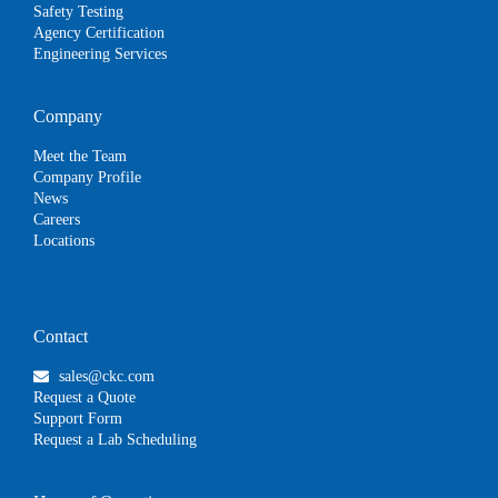
Safety Testing
Agency Certification
Engineering Services
Company
Meet the Team
Company Profile
News
Careers
Locations
Contact
sales@ckc.com
Request a Quote
Support Form
Request a Lab Scheduling