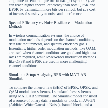
amplitude to send multiple bits of data per symbol. QAM
can reach higher spectral efficiency than both QPSK and
BPSK by transmitting more bits per symbol, but at a cost
of increased sensitivity to noise and interference.
Spectral Efficiency vs. Noise Resilience in Modulation
Methods
In wireless communication systems, the choice of
modulation methods depends on the channel conditions,
data rate requirements, and spectral efficiency goals.
Essentially, higher-order modulation methods, like QAM,
are used when channel conditions are good and high data
rates are required, while lower-order modulation methods
like QPSKand BPSK are used in more challenging
channel conditions.
Simulation Setup: Analyzing BER with MATLAB
Simulink
To compare the bit error rate (BER) of BPSK, QPSK, and
QAM modulation schemes, I simulated these schemes
using MATLAB Simulink. The Simulink model consisted
of a source of binary data, a modulator block, an AWGN
(Additive White Gaussian Noise) channel block, and a