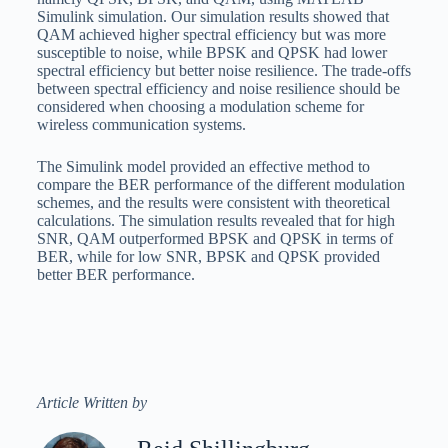
Simulink simulation. Our simulation results showed that
QAM achieved higher spectral efficiency but was more
susceptible to noise, while BPSK and QPSK had lower
spectral efficiency but better noise resilience. The trade-offs
between spectral efficiency and noise resilience should be
considered when choosing a modulation scheme for
wireless communication systems.
The Simulink model provided an effective method to
compare the BER performance of the different modulation
schemes, and the results were consistent with theoretical
calculations. The simulation results revealed that for high
SNR, QAM outperformed BPSK and QPSK in terms of
BER, while for low SNR, BPSK and QPSK provided
better BER performance.
Article Written by