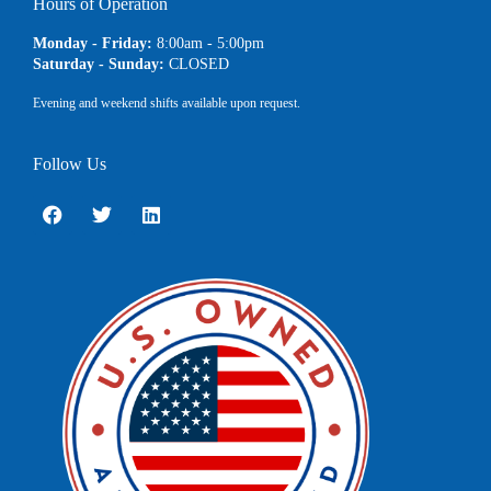
Hours of Operation
Monday - Friday:
8:00am - 5:00pm
Saturday - Sunday:
CLOSED
Evening and weekend shifts available upon request.
Follow Us