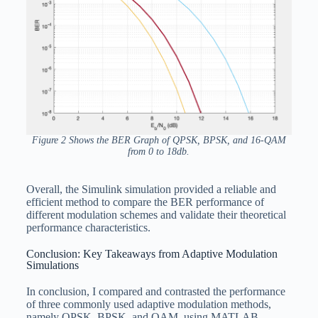
Figure 2 Shows the BER Graph of QPSK, BPSK, and 16-QAM
from 0 to 18db.
Overall, the Simulink simulation provided a reliable and
efficient method to compare the BER performance of
different modulation schemes and validate their theoretical
performance characteristics.
Conclusion: Key Takeaways from Adaptive Modulation
Simulations
In conclusion, I compared and contrasted the performance
of three commonly used adaptive modulation methods,
namely QPSK, BPSK, and QAM, using MATLAB