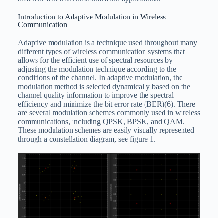
Introduction to Adaptive Modulation in Wireless
Communication
Adaptive modulation is a technique used throughout many
different types of wireless communication systems that
allows for the efficient use of spectral resources by
adjusting the modulation technique according to the
conditions of the channel. In adaptive modulation, the
modulation method is selected dynamically based on the
channel quality information to improve the spectral
efficiency and minimize the bit error rate (BER)(6). There
are several modulation schemes commonly used in wireless
communications, including QPSK, BPSK, and QAM.
These modulation schemes are easily visually represented
through a constellation diagram, see figure 1.