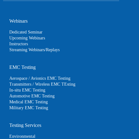
Webinars
Dedicated Seminar
Upcoming Webinars
Instructors
Streaming Webinars/Replays
EMC Testing
Aerospace / Avionics EMC Testing
Transmitters / Wireless EMC TEsting
In-situ EMC Testing
Automotive EMC Testing
Medical EMC Testing
Military EMC Testing
Testing Services
Environmental