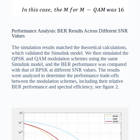
Performance Analysis: BER Results Across Different SNR
Values
The simulation results matched the theoretical calculations,
which validated the Simulink model. We then simulated the
QPSK and QAM modulation schemes using the same
Simulink model, and the BER performance was compared
with that of BPSK at different SNR values. The results
were analyzed to determine the performance trade-offs
between the modulation schemes, including their relative
BER performance and spectral efficiency, see figure 2.