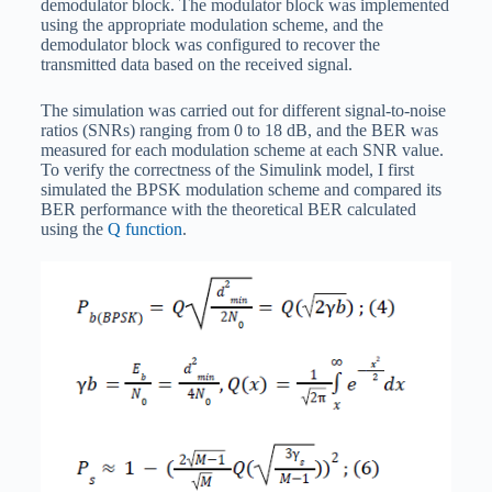
demodulator block. The modulator block was implemented
using the appropriate modulation scheme, and the
demodulator block was configured to recover the
transmitted data based on the received signal.
The simulation was carried out for different signal-to-noise
ratios (SNRs) ranging from 0 to 18 dB, and the BER was
measured for each modulation scheme at each SNR value.
To verify the correctness of the Simulink model, I first
simulated the BPSK modulation scheme and compared its
BER performance with the theoretical BER calculated
using the
Q function
.