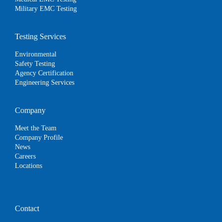
Military EMC Testing
Testing Services
Environmental
Safety Testing
Agency Certification
Engineering Services
Company
Meet the Team
Company Profile
News
Careers
Locations
Contact