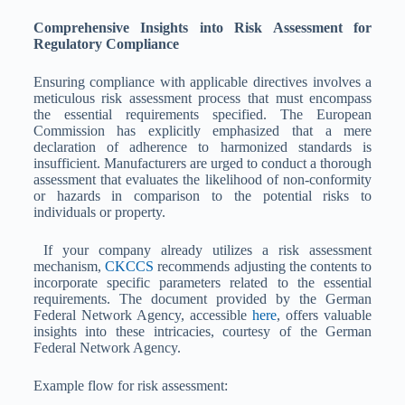
Comprehensive Insights into Risk Assessment for
Regulatory Compliance
Ensuring compliance with applicable directives involves a
meticulous risk assessment process that must encompass
the essential requirements specified. The European
Commission has explicitly emphasized that a mere
declaration of adherence to harmonized standards is
insufficient. Manufacturers are urged to conduct a thorough
assessment that evaluates the likelihood of non-conformity
or hazards in comparison to the potential risks to
individuals or property.
If your company already utilizes a risk assessment
mechanism,
CKCCS
recommends adjusting the contents to
incorporate specific parameters related to the essential
requirements. The document provided by the German
Federal Network Agency, accessible
here
, offers valuable
insights into these intricacies, courtesy of the German
Federal Network Agency.
Example flow for risk assessment: