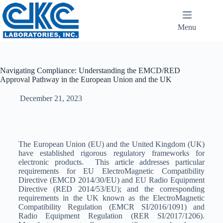
Menu
Navigating Compliance: Understanding the EMCD/RED
Approval Pathway in the European Union and the UK
December 21, 2023
The European Union (EU) and the United Kingdom (UK)
have established rigorous regulatory frameworks for
electronic products. This article addresses particular
requirements for EU ElectroMagnetic Compatibility
Directive (EMCD 2014/30/EU) and EU Radio Equipment
Directive (RED 2014/53/EU); and the corresponding
requirements in the UK known as the ElectroMagnetic
Compatibility Regulation (EMCR SI/2016/1091) and
Radio Equipment Regulation (RER SI/2017/1206).