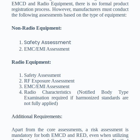
EMCD and Radio Equipment, there is no formal product
registration process. However, manufacturers must conduct
the following assessments based on the type of equipment:
Non-Radio Equipment:
Safety Assessment
EMC/EMI Assessment
Radio Equipment:
Safety Assessment
RF Exposure Assessment
EMC/EMI Assessment
Radio Characteristics (Notified Body Type
Examination required if harmonized standards are
not fully applied)
Additional Requirements:
Apart from the core assessments, a risk assessment is
mandatory for both EMCD and RED, even when utilizing