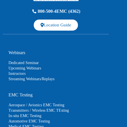
800-500-4EMC (4362)
Location Guide
Webinars
Dedicated Seminar
Upcoming Webinars
Instructors
Streaming Webinars/Replays
EMC Testing
Aerospace / Avionics EMC Testing
Transmitters / Wireless EMC TEsting
In-situ EMC Testing
Automotive EMC Testing
Medical EMC Testing