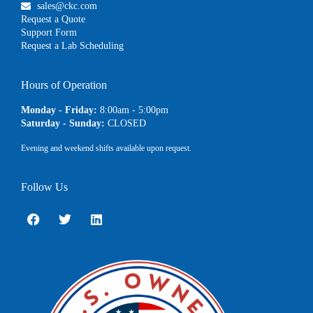
sales@ckc.com
Request a Quote
Support Form
Request a Lab Scheduling
Hours of Operation
Monday - Friday:
8:00am - 5:00pm
Saturday - Sunday:
CLOSED
Evening and weekend shifts available upon request.
Follow Us