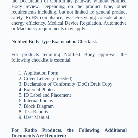
the Declaration of Conformity pathway without Notified
Body review. Depending on the product type, other
requirements including, but not limited to: general product
safety, RoHS compliance, waste/recycling considerations,
energy efficiency, Medical Device Regulation, Automotive
or Machinery requirements may apply.
Notified Body Type Examination Checklist:
For products requiring Notified Body approval, the
following checklist is essential:
Application Form
Cover Letters (if needed)
Declaration of Conformity (DoC) Draft Copy
External Photos
ID Label and Placement
Internal Photos
Block Diagram
Test Reports
User Manual
For Radio Products, the Following Additional
Documents Are Required: