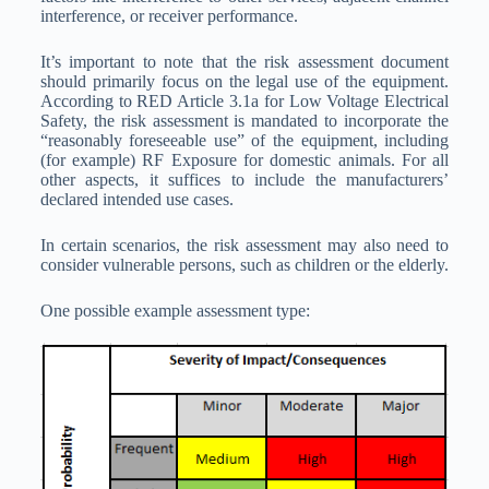
interference, or receiver performance.
It’s important to note that the risk assessment document
should primarily focus on the legal use of the equipment.
According to RED Article 3.1a for Low Voltage Electrical
Safety, the risk assessment is mandated to incorporate the
“reasonably foreseeable use” of the equipment, including
(for example) RF Exposure for domestic animals. For all
other aspects, it suffices to include the manufacturers’
declared intended use cases.
In certain scenarios, the risk assessment may also need to
consider vulnerable persons, such as children or the elderly.
One possible example assessment type: