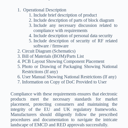
Operational Description
Include brief description of product
Include description of parts of block diagram
Include any necessary discussion related to
compliance with requirements
Include description of personal data security
Include description of security of RF related
software / firmware
Circuit Diagram (Schematics)
Bill of Materials (BOM)/Parts List
PCB Layout Showing Component Placement
Photo or Drawing of Packaging Showing National
Restrictions (If any)
User Manual Showing National Restrictions (If any)
Information on Copy of DoC Provided to User
Compliance with these requirements ensures that electronic
products meet the necessary standards for market
placement, protecting consumers and maintaining the
integrity of the EU and UK regulatory frameworks.
Manufacturers should diligently follow the prescribed
procedures and documentation to navigate the intricate
landscape of EMCD and RED approvals successfully.