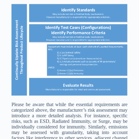
Please be aware that while the essential requirements are
categorized above, the manufacturer’s risk assessment may
introduce a more detailed analysis. For instance, specific
risks, such as ESD, Radiated Immunity, or Surge, may be
individually considered for immunity. Similarly, emissions
may be assessed with granularity, taking into account
factors like interference to other services, adjacent channel