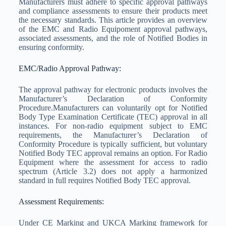
Manufacturers must adhere to specific approval pathways
and compliance assessments to ensure their products meet
the necessary standards. This article provides an overview
of the EMC and Radio Equipoment approval pathways,
associated assessments, and the role of Notified Bodies in
ensuring conformity.
EMC/Radio Approval Pathway:
The approval pathway for electronic products involves the
Manufacturer’s Declaration of Conformity
Procedure.Manufacturers can voluntarily opt for Notified
Body Type Examination Certificate (TEC) approval in all
instances. For non-radio equipment subject to EMC
requirements, the Manufacturer’s Declaration of
Conformity Procedure is typically sufficient, but voluntary
Notified Body TEC approval remains an option. For Radio
Equipment where the assessment for access to radio
spectrum (Article 3.2) does not apply a harmonized
standard in full requires Notified Body TEC approval.
Assessment Requirements:
Under CE Marking and UKCA Marking framework for