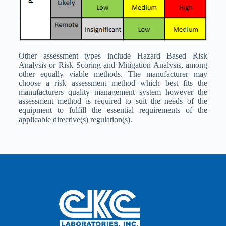
Other assessment types include Hazard Based Risk
Analysis or Risk Scoring and Mitigation Analysis, among
other equally viable methods. The manufacturer may
choose a risk assessment method which best fits the
manufacturers quality management system however the
assessment method is required to suit the needs of the
equipment to fulfill the essential requirements of the
applicable directive(s) regulation(s).